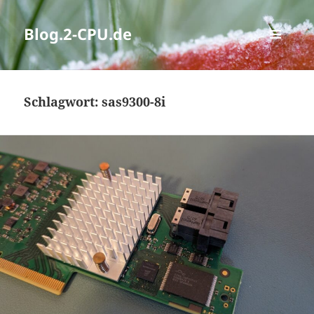
Blog.2-CPU.de
MENÜ
UND
WIDGETS
Schlagwort:
sas9300-8i