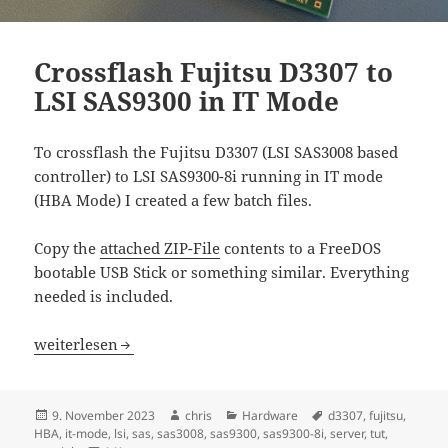
Crossflash Fujitsu D3307 to
LSI SAS9300 in IT Mode
To crossflash the Fujitsu D3307 (LSI SAS3008 based
controller) to LSI SAS9300-8i running in IT mode
(HBA Mode) I created a few batch files.
Copy the
attached ZIP-File
contents to a FreeDOS
bootable USB Stick or something similar. Everything
needed is included.
Crossflash Fujitsu D3307 to LSI SAS9300 in IT Mode
weiterlesen
Veröffentlicht
Autor
Kategorien
Schlagwörter
9. November 2023
chris
Hardware
d3307
,
fujitsu
,
am
HBA
,
it-mode
,
lsi
,
sas
,
sas3008
,
sas9300
,
sas9300-8i
,
server
,
tut
,