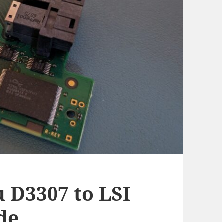
u D3307 to LSI
de