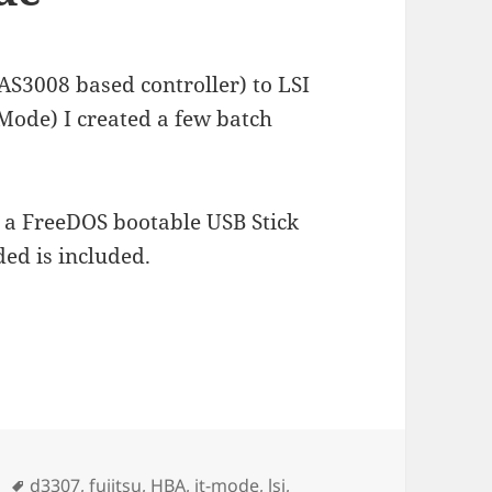
SAS3008 based controller) to LSI
Mode) I created a few batch
 a FreeDOS bootable USB Stick
ed is included.
300 in IT Mode
n
Schlagwörter
d3307
,
fujitsu
,
HBA
,
it-mode
,
lsi
,