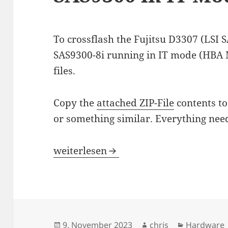
To crossflash the Fujitsu D3307 (LSI 
SAS9300-8i running in IT mode (HBA 
files.
Copy the
attached ZIP-File
contents to
or something similar. Everything need
Crossflash Fujitsu D3307 to LSI SAS9
weiterlesen
Veröffentlicht
Autor
Kategorie
9. November 2023
chris
Hardware