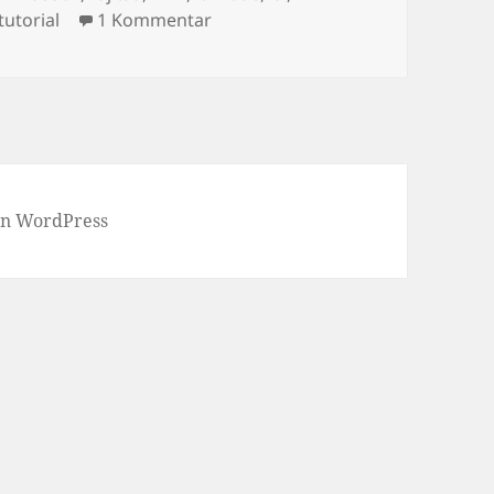
zu Crossflash Fujitsu D3307 to LS
tutorial
1 Kommentar
von WordPress