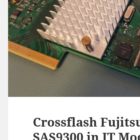
Crossflash Fujits
SAS9300 in IT Mo