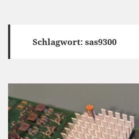
Schlagwort:
sas9300