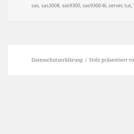
am
sas
,
sas3008
,
sas9300
,
sas9300-8i
,
server
,
tut
,
Datenschutzerklärung
Stolz präsentiert 